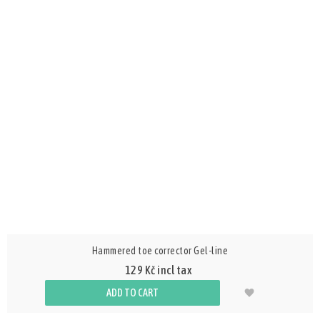
Hammered toe corrector Gel-line
129 Kč incl tax
ADD TO CART