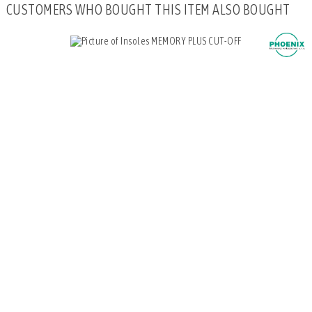
CUSTOMERS WHO BOUGHT THIS ITEM ALSO BOUGHT