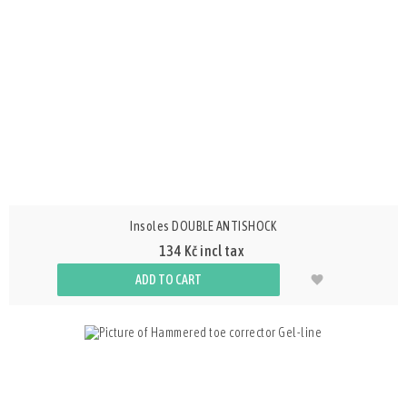
Insoles DOUBLE ANTISHOCK
134 Kč incl tax
ADD TO CART