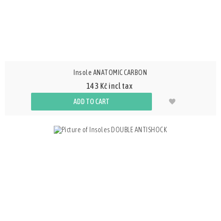
Insole ANATOMIC CARBON
143 Kč incl tax
ADD TO CART