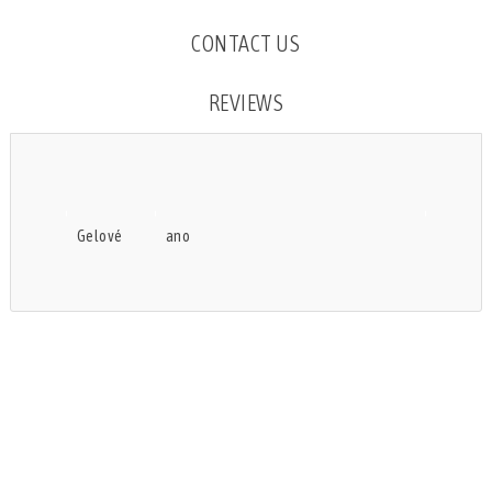
CONTACT US
REVIEWS
Gelové
ano