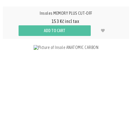
Insoles MEMORY PLUS CUT-OFF
153 Kč incl tax
ADD TO CART