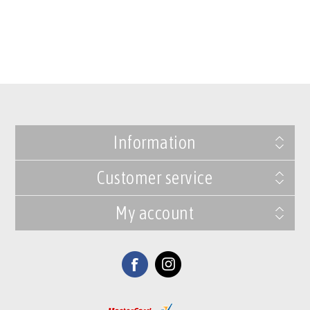
Information
Customer service
My account