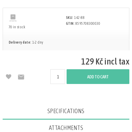
SKU:
142-88
GTIN:
8595708300030
70 in stock
Delivery date:
1-2 dny
129 Kč incl tax
ADD TO CART
Attribute name
Attribute value
SPECIFICATIONS
ATTACHMENTS