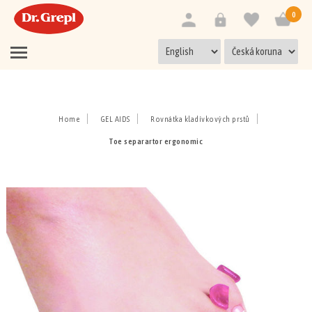
0
Home
GEL AIDS
Rovnátka kladívkových prstů
Toe separartor ergonomic