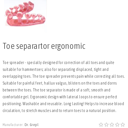
Toe separartor ergonomic
Toe spreader - specially designed for correction of all toes and quite
suitable for hammertoes; also for separating displaced, tight and
overlapping toes. The toe spreader prevents pain while correcting all toes.
Suitable for painful feet, hallux valgus, blisters on the toes and dorns
between the toes. The toe separator is made of a soft, smooth and
comfortable gel. Ergonomic design with lateral loops to ensure perfect
positioning. Washable and reusable. Long lasting! Helps to increase blood
circulation, to stretch muscles and to return toes to a natural position.
Manufacturer:
Dr. Grepl