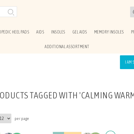
PEDIC HEEL PADS
AIDS
INSOLES
GEL AIDS
MEMORY INSOLES
P
ADDITIONAL ASSORTMENT
I AM
ODUCTS TAGGED WITH 'CALMING WARM
per page