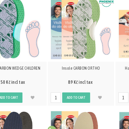
 CARBON WEDGE CHILDREN
Insole CARBON ORTHO
Ha
50 Kč incl tax
89 Kč incl tax
ADD TO CART
ADD TO CART