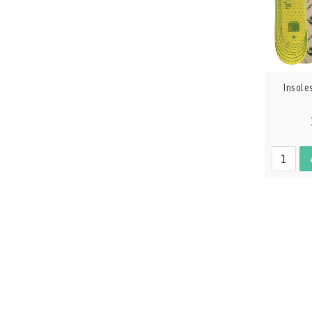
Insole