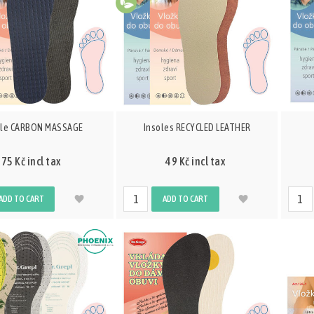
ole CARBON MASSAGE
Insoles RECYCLED LEATHER
75 Kč incl tax
49 Kč incl tax
ADD TO CART
ADD TO CART