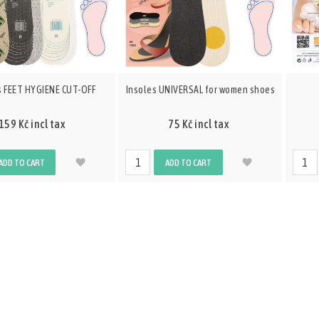
s FEET HYGIENE CUT-OFF
Insoles UNIVERSAL for women shoes
159 Kč incl tax
75 Kč incl tax
ADD TO CART
ADD TO CART