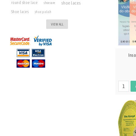
shoe laces
round shoe lace
shoe care
Shoe laces
shoe polish
VIEW ALL
Ins