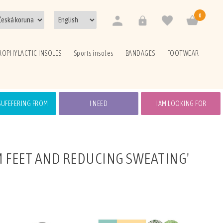
0
ROPHYLACTIC INSOLES
Sports insoles
BANDAGES
FOOTWEAR
 SUFEFERING FROM
I NEED
I AM LOOKING FOR
 FEET AND REDUCING SWEATING'