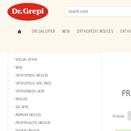
SPECIAL OFFER
NEW
ORTHOPEDIC INSOLES
ORTHO
SPECIAL OFFER
NEW
ORTHOPEDIC INSOLES
ORTHOPEDIC HEEL PADS
PR
ORTHOPAEDIC AIDS
INSOLES
GEL AIDS
MEMORY INSOLES
Display
PROPHYLACTIC INSOLES
SPORTS INSOLES