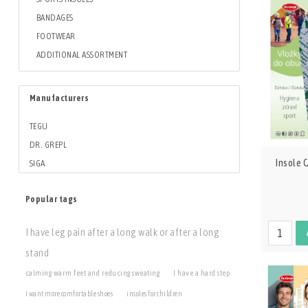
BANDAGES
FOOTWEAR
ADDITIONAL ASSORTMENT
Manufacturers
TEGU
DR. GREPL
Insole
SIGA
Popular tags
I have leg pain after a long walk or after a long
stand
calming warm feet and reducing sweating
I have a hard step
I want more comfortable shoes
insoles for children