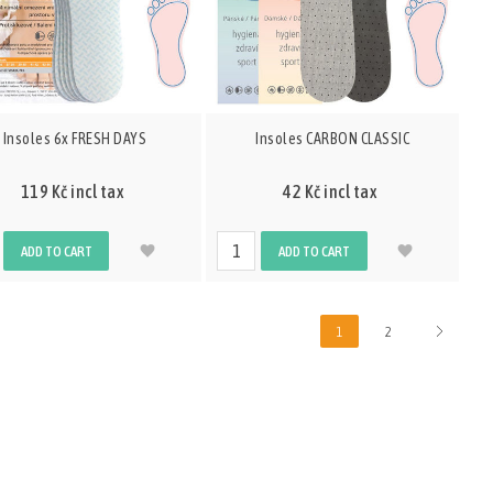
Insoles 6x FRESH DAYS
Insoles CARBON CLASSIC
119 Kč incl tax
42 Kč incl tax
ADD TO CART
ADD TO CART
1
2