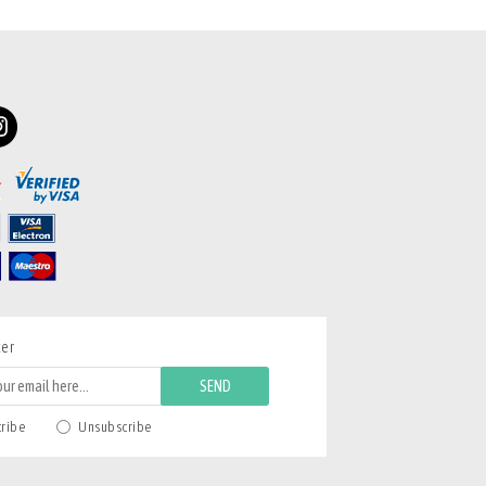
ter
SEND
cribe
Unsubscribe