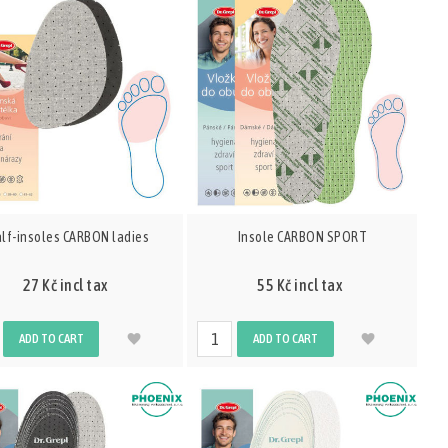
lf-insoles CARBON ladies
Insole CARBON SPORT
27 Kč incl tax
55 Kč incl tax
ADD TO CART
ADD TO CART