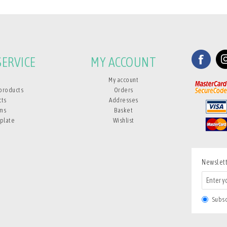
ERVICE
MY ACCOUNT
My account
products
Orders
cts
Addresses
ms
Basket
plate
Wishlist
Newslet
Subs