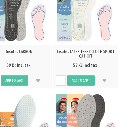
Insoles CARBON
Insoles LATEX TERRY CLOTH SPORT
CUT-OFF
59 Kč incl tax
59 Kč incl tax
ADD TO CART
ADD TO CART