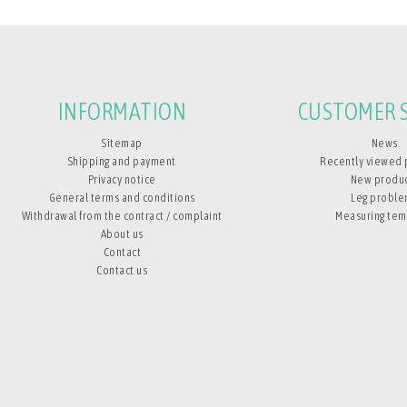
INFORMATION
CUSTOMER S
Sitemap
News
Shipping and payment
Recently viewed 
Privacy notice
New produ
General terms and conditions
Leg proble
Withdrawal from the contract / complaint
Measuring tem
About us
Contact
Contact us