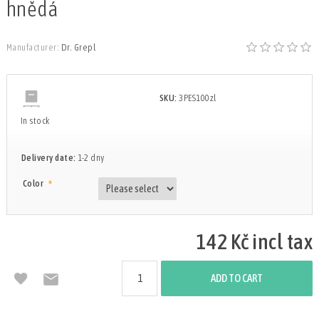
hnědá
Manufacturer:
Dr. Grepl
SKU:
3PES100zl
In stock
Delivery date:
1-2 dny
*
Color
142 Kč incl tax
ADD TO CART