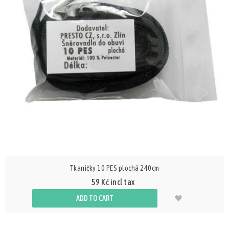
Tkaničky 10 PES plochá 240cm
59 Kč incl tax
ADD TO CART