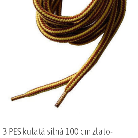
3 PES kulatá silná 100 cm zlato-