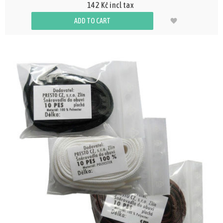
142 Kč incl tax
ADD TO CART