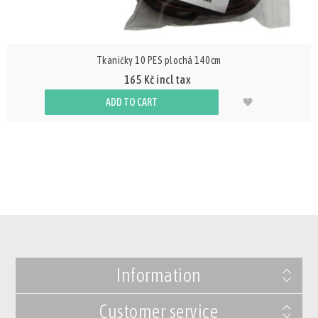
Tkaničky 10 PES plochá 140cm
165 Kč incl tax
ADD TO CART
Information
Customer service