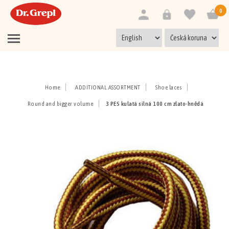
0
Home
ADDITIONAL ASSORTMENT
Shoe laces
Round and bigger volume
3 PES kulatá silná 100 cm zlato-hnědá