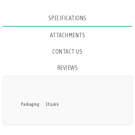
Attribute name
Attribute value
SPECIFICATIONS
ATTACHMENTS
CONTACT US
REVIEWS
Packaging
10 párů