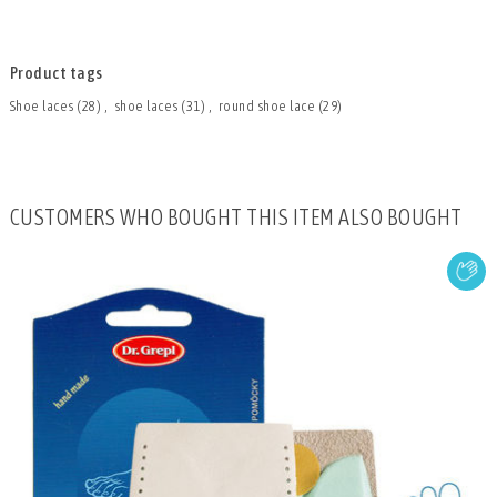
Product tags
Shoe laces
(28)
,
shoe laces
(31)
,
round shoe lace
(29)
CUSTOMERS WHO BOUGHT THIS ITEM ALSO BOUGHT