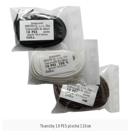
Tkaničky 10 PES plochá 110cm