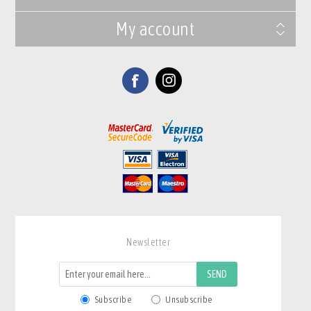
My account
Newsletter
SEND
Subscribe
Unsubscribe