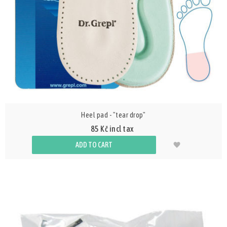
Heel pad - "tear drop"
85 Kč incl tax
ADD TO CART