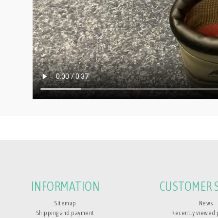
INFORMATION
CUSTOMER S
Sitemap
News
Shipping and payment
Recently viewed 