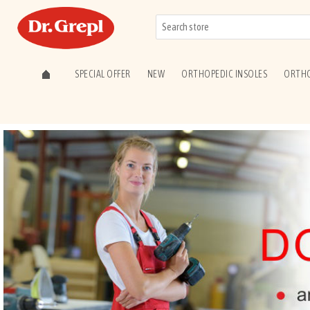
SPECIAL OFFER
NEW
ORTHOPEDIC INSOLES
ORTHO