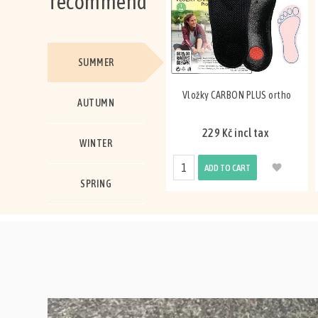
recommend
SUMMER
Vložky CARBON PLUS ortho
AUTUMN
229 Kč incl tax
WINTER
ADD TO CART
SPRING