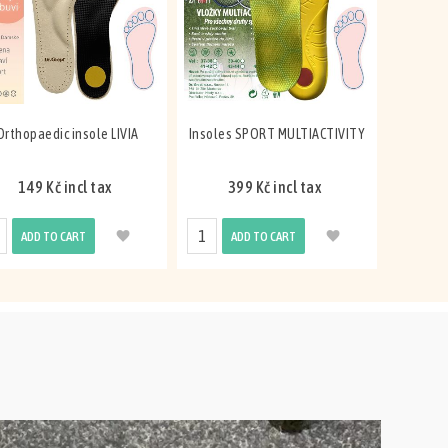
Orthopaedic insole LIVIA
Insoles SPORT MULTIACTIVITY
149 Kč incl tax
399 Kč incl tax
ADD TO CART
ADD TO CART