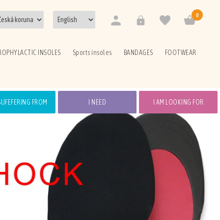
0
ROPHYLACTIC INSOLES
Sports insoles
BANDAGES
FOOTWEAR
 SUFEFERING FROM
I NEED
I AM LOOKING FOR