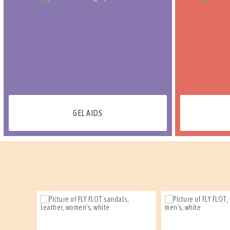
GEL AIDS
PROMO