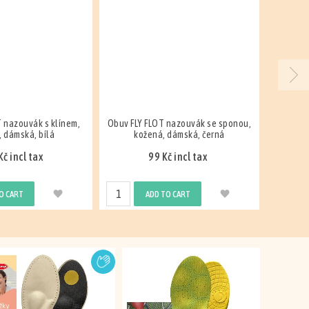
 nazouvák se sponou,
FLY FLOT, slipper, leather, men's,
FLY FL
 dámská, černá
blue
č incl tax
599 Kč incl tax
O CART
ADD TO CART