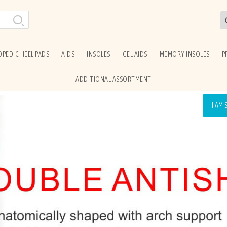
PEDIC HEEL PADS
AIDS
INSOLES
GEL AIDS
MEMORY INSOLES
P
ADDITIONAL ASSORTMENT
I AM