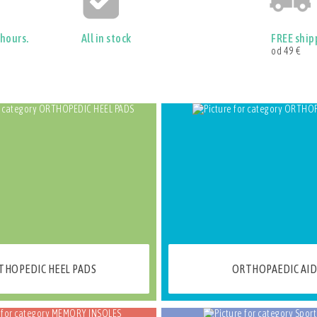
 hours.
All in stock
FREE ship
od 49 €
THOPEDIC HEEL PADS
ORTHOPAEDIC AID