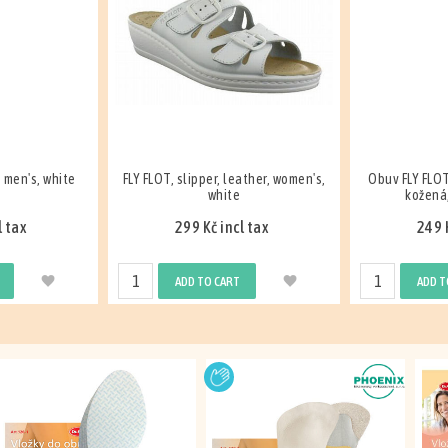
ather, women's,
Obuv FLY FLOT nazouvák s klínem,
Obuv FLY FLOT
kožená, dámská, bílá
kožená,
l tax
249 Kč incl tax
99 K
ADD TO CART
ADD T