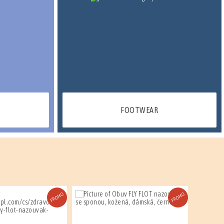
FOOTWEAR
PROMO