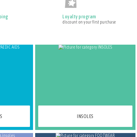
ping
Loyalty program
discount on your first purchase
S
INSOLES