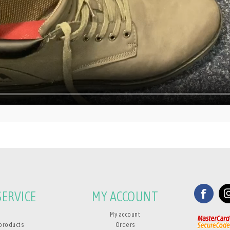
ERVICE
MY ACCOUNT
My account
products
Orders