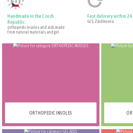
Handmade in the Czech
Fast delivery within 24
GLS, Zásilkovna
Republic
orthopedic insoles and aids made
from natural materials and gel
ORTHOPEDIC INSOLES
OR