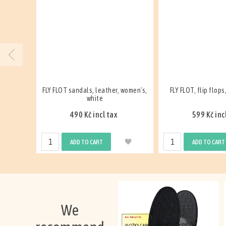
 women's,
FLY FLOT, flip flops, men's, white
FLY FLOT, slipper, le
white
599 Kč incl tax
299 Kč inc
ADD TO CART
ADD TO CART
We