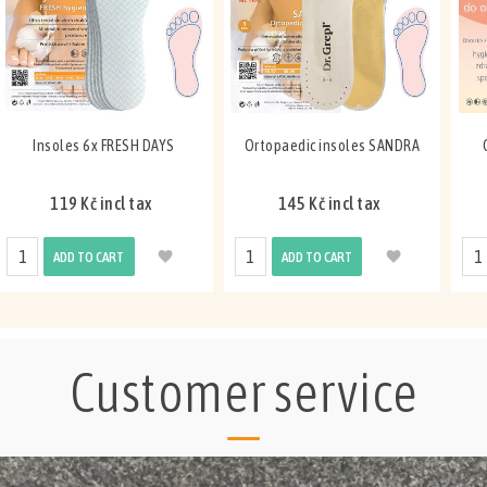
Insoles 6x FRESH DAYS
Ortopaedic insoles SANDRA
119 Kč incl tax
145 Kč incl tax
ADD TO CART
ADD TO CART
Customer service