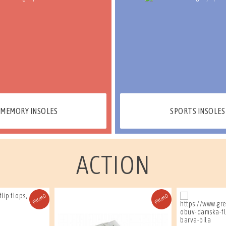
MEMORY INSOLES
SPORTS INSOLES
ACTION
PROMO
PROMO